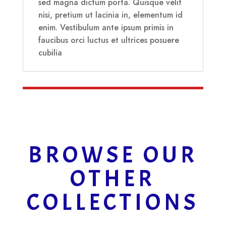
sed magna dictum porta. Quisque velit
nisi, pretium ut lacinia in, elementum id
enim. Vestibulum ante ipsum primis in
faucibus orci luctus et ultrices posuere
cubilia
BROWSE OUR
OTHER
COLLECTIONS