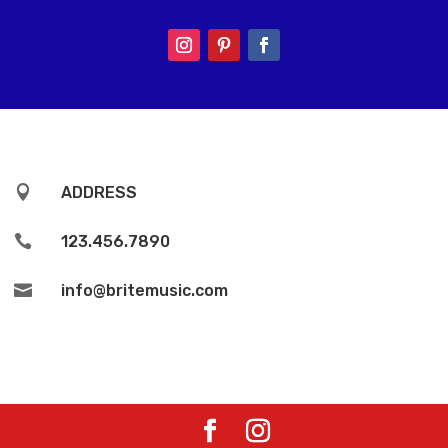

ADDRESS

123.456.7890

info@britemusic.com