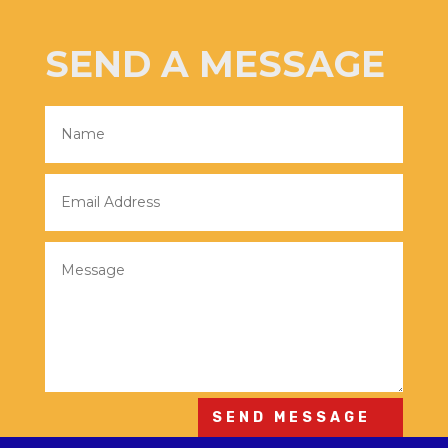
SEND A MESSAGE
SEND MESSAGE