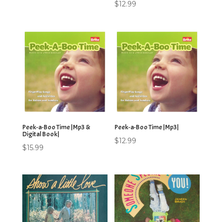
$
12.99
Peek-a-Boo Time |Mp3 &
Peek-a-Boo Time |Mp3|
Digital Book|
$
12.99
$
15.99