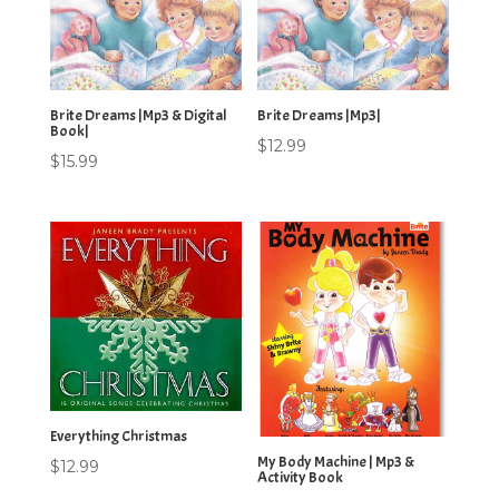
Brite Dreams |Mp3 & Digital
Brite Dreams |Mp3|
Book|
$
12.99
$
15.99
Everything Christmas
My Body Machine | Mp3 &
$
12.99
Activity Book