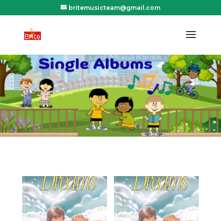
britemusicteam@gmail.com