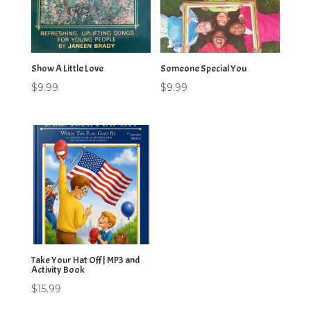
Show A Little Love
Someone Special You
$
9.99
$
9.99
Take Your Hat Off | MP3 and
Activity Book
$
15.99