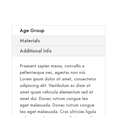
Age Group
Materials
Additional Info
Praesent sapien massa, convallis a
pellentesque nec, egestas non nisi.
Lorem ipsum dolor sit amet, consectetur
adipiscing elit. Vestibulum ac diam sit
amet quam vehicula elementum sed sit
amet dui. Donec rutrum congue leo
eget malesuada. Donec rutrum congue
leo eget malesuada. Cras ultricies ligula