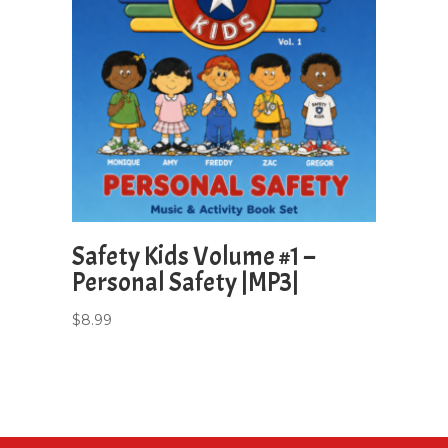
Safety Kids Volume #1 –
Personal Safety |MP3|
$
8.99