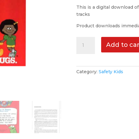
This is a digital download o
tracks
Product downloads immedia
Safety
Add to car
Kids
Volume
#3
-
Category:
Safety Kids
Play
It
Smart
|MP3|
quantity