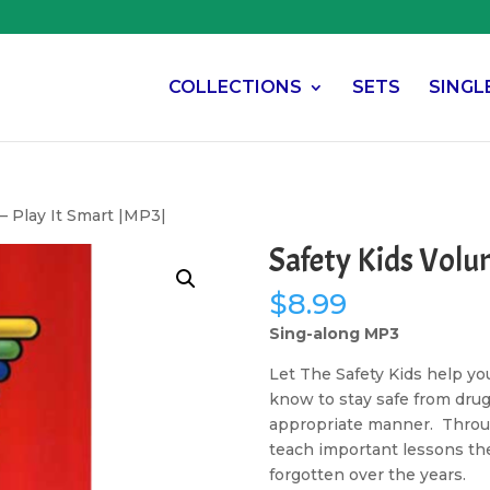
COLLECTIONS
SETS
SINGL
– Play It Smart |MP3|
Safety Kids Volu
$
8.99
Sing-along MP3
Let The Safety Kids help yo
know to stay safe from dru
appropriate manner. Throug
teach important lessons the
forgotten over the years.