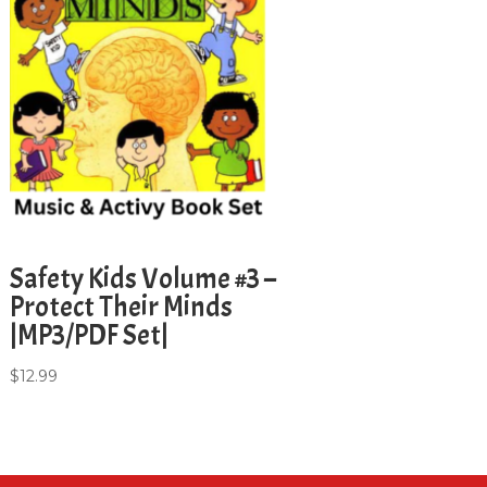
Safety Kids Volume #3 –
Protect Their Minds
|MP3/PDF Set|
$
12.99