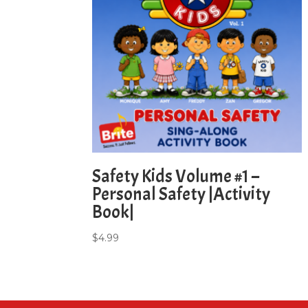
Safety Kids Volume #1 –
Personal Safety |Activity
Book|
$
4.99