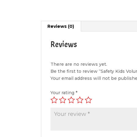
Reviews (0)
Reviews
There are no reviews yet.
Be the first to review “Safety Kids Vol
Your email address will not be publishe
Your rating
*