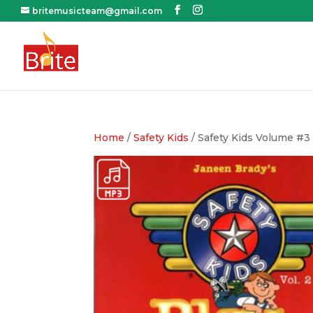
britemusicteam@gmail.com
Home
/
Safety Kids
/ Safety Kids Volume #3 