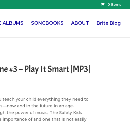
0 Items
E ALBUMS
SONGBOOKS
ABOUT
Brite Blog
me #3 – Play It Smart |MP3|
u teach your child everything they need to
gs—now and in the future in an age-
h the power of music, The Safety Kids
 importance of and one that is not easily