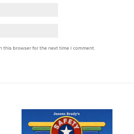
n this browser for the next time I comment.