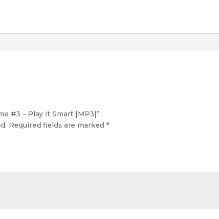
ume #3 – Play It Smart |MP3|”
d.
Required fields are marked
*