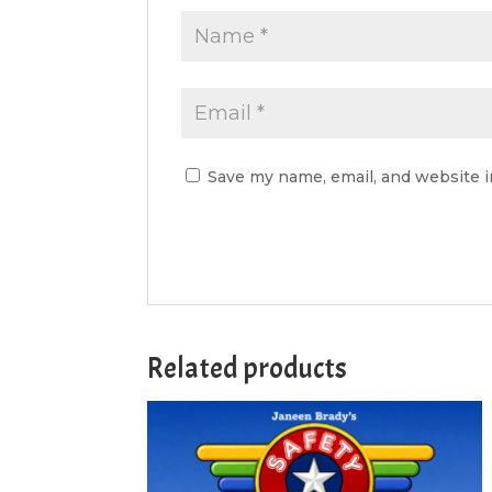
Save my name, email, and website i
Related products