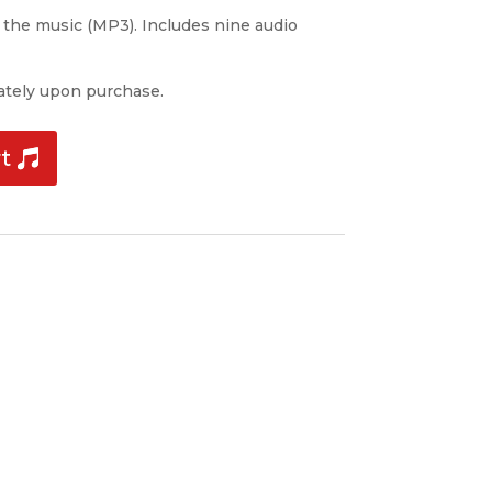
f the music (MP3). Includes nine audio
tely upon purchase.
t